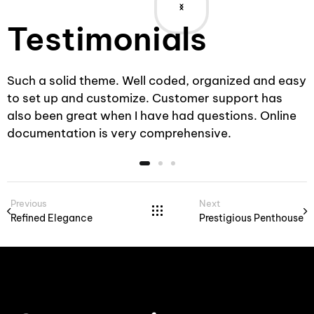
Testimonials
sy
Such a solid theme. Well coded, organized and easy
to set up and customize. Customer support has
also been great when I have had questions. Online
documentation is very comprehensive.
Previous
Next
Refined Elegance
Prestigious Penthouse