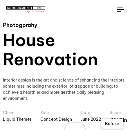
To
na
Photogprahy
House
Renovation
Interior design is the art and science of enhancing the interiors,
sometimes including the exterior, of a space or building, to
achieve a healthier and more aesthetically pleasing
environment.
Client
Role
Date
Share
Liquid Themes
Concept Design
June 2022
After
Before