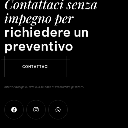
Contattaci senza
impegno per
avere una consule
richiedere un
preventivo
C
O
N
T
A
T
T
A
C
I
Interior design è l'arte e la scienza di valorizzare gli interni.