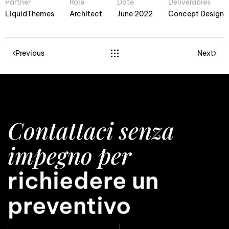
Partner
Role
Date
Deliverables
LiquidThemes
Architect
June 2022
Concept Design
Previous
Next
Contattaci senza
impegno per
avere una consule
richiedere un
preventivo