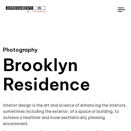
To
na
Photography
Brooklyn
Residence
Interior design is the art and science of enhancing the interiors,
sometimes including the exterior, of a space or building, to
achieve a healthier and more aesthetically pleasing
environment.