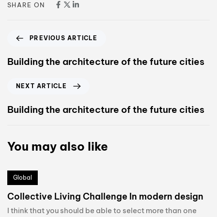
SHARE ON
PREVIOUS ARTICLE
Building the architecture of the future cities
NEXT ARTICLE
Building the architecture of the future cities
You may also like
Global
Collective Living Challenge In modern design
I think that you should be able to select more than one