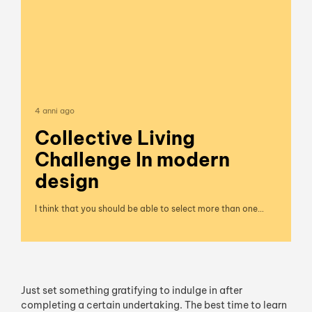
4 anni ago
Collective Living
Challenge In modern
design
I think that you should be able to select more than one…
Just set something gratifying to indulge in after
completing a certain undertaking. The best time to learn