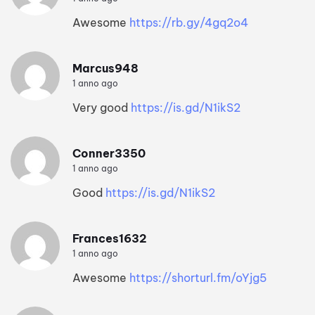
Awesome
https://rb.gy/4gq2o4
Marcus948
1 anno ago
Very good
https://is.gd/N1ikS2
Conner3350
1 anno ago
Good
https://is.gd/N1ikS2
Frances1632
1 anno ago
Awesome
https://shorturl.fm/oYjg5