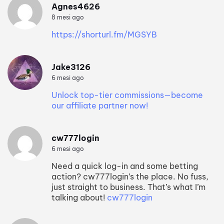
Agnes4626
8 mesi ago
https://shorturl.fm/MGSYB
Jake3126
6 mesi ago
Unlock top-tier commissions—become
our affiliate partner now!
cw777login
6 mesi ago
Need a quick log-in and some betting
action? cw777login’s the place. No fuss,
just straight to business. That’s what I’m
talking about!
cw777login