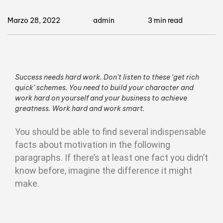
Marzo 28, 2022
admin
3 min read
Success needs hard work. Don’t listen to these ‘get rich
quick’ schemes. You need to build your character and
work hard on yourself and your business to achieve
greatness. Work hard and work smart.
You should be able to find several indispensable
facts about motivation in the following
paragraphs. If there’s at least one fact you didn’t
know before, imagine the difference it might
make.