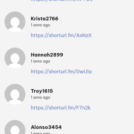
Krista2766
1 anno ago
https://shorturl.fm/AsNzX
Hannah2899
1 anno ago
https://shorturl.fm/0wUla
Troy1615
1 anno ago
https://shorturl.fm/F7n2k
Alonso3454
1 anno ago