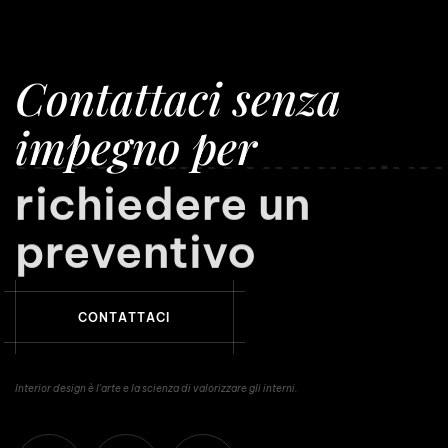
Contattaci senza
impegno per
richiedere un
preventivo
C
O
N
T
A
T
T
A
C
I
Interior design è l'arte e la scienza di valorizzare gli interni.