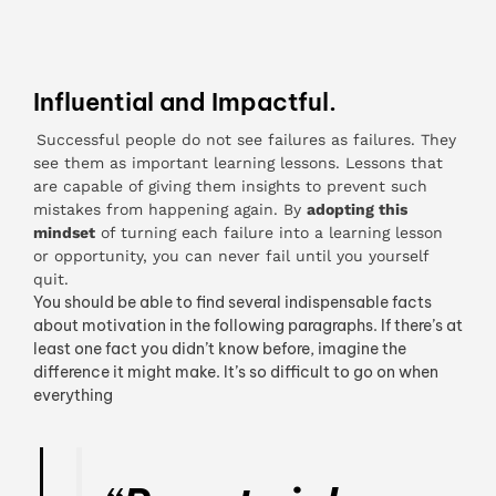
Influential and Impactful.
Successful people do not see failures as failures. They
see them as important learning lessons. Lessons that
are capable of giving them insights to prevent such
mistakes from happening again. By
adopting this
mindset
of turning each failure into a learning lesson
or opportunity, you can never fail until you yourself
quit.
You should be able to find several indispensable facts
about motivation in the following paragraphs. If there’s at
least one fact you didn’t know before, imagine the
difference it might make. It’s so difficult to go on when
everything