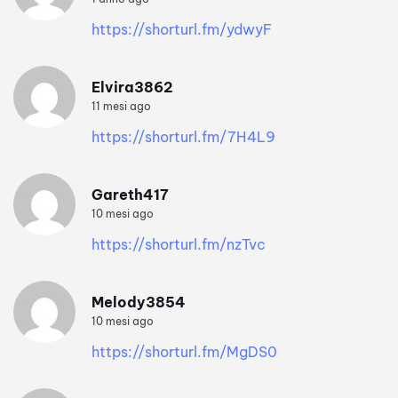
https://shorturl.fm/ydwyF
Elvira3862
11 mesi ago
https://shorturl.fm/7H4L9
Gareth417
10 mesi ago
https://shorturl.fm/nzTvc
Melody3854
10 mesi ago
https://shorturl.fm/MgDS0