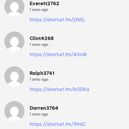
Everett2762
1 anno ago
https://shorturl.fm/j3kEj
Clint4268
1 anno ago
https://shorturl.fm/A5ni8
Ralph3741
1 anno ago
https://shorturl.fm/bODKa
Darren3764
1 anno ago
https://shorturl.fm/9fnIC