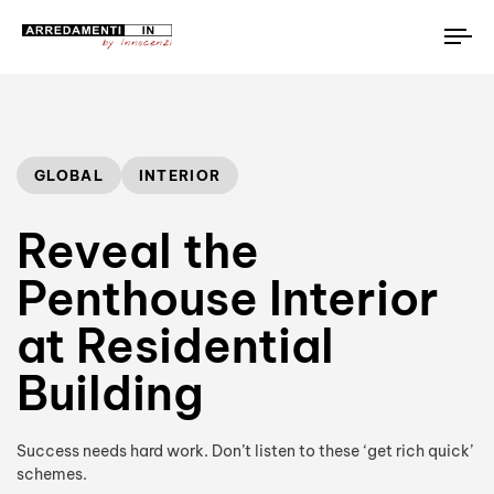
To
na
Author
Published
PUBLISHED
on:
IN:
GLOBAL
INTERIOR
Reveal the
Penthouse Interior
at Residential
Building
Success needs hard work. Don’t listen to these ‘get rich quick’
schemes.