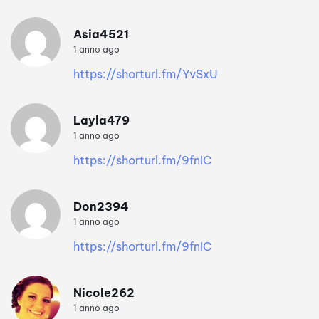
Asia4521
1 anno ago
https://shorturl.fm/YvSxU
Layla479
1 anno ago
https://shorturl.fm/9fnIC
Don2394
1 anno ago
https://shorturl.fm/9fnIC
Nicole262
1 anno ago