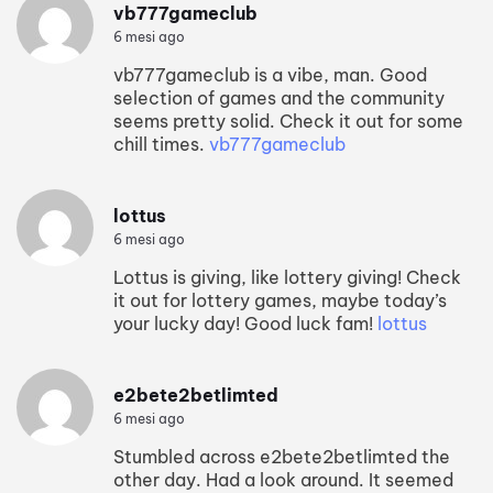
vb777gameclub
6 mesi ago
vb777gameclub is a vibe, man. Good
selection of games and the community
seems pretty solid. Check it out for some
chill times.
vb777gameclub
lottus
6 mesi ago
Lottus is giving, like lottery giving! Check
it out for lottery games, maybe today’s
your lucky day! Good luck fam!
lottus
e2bete2betlimted
6 mesi ago
Stumbled across e2bete2betlimted the
other day. Had a look around. It seemed