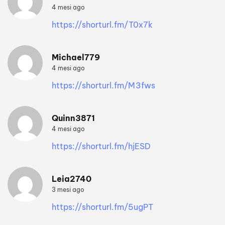
4 mesi ago
https://shorturl.fm/T0x7k
Michael779
4 mesi ago
https://shorturl.fm/M3fws
Quinn3871
4 mesi ago
https://shorturl.fm/hjESD
Leia2740
3 mesi ago
https://shorturl.fm/5ugPT