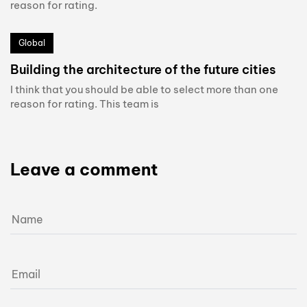
reason for rating.
Global
Building the architecture of the future cities
I think that you should be able to select more than one
reason for rating. This team is
Leave a comment