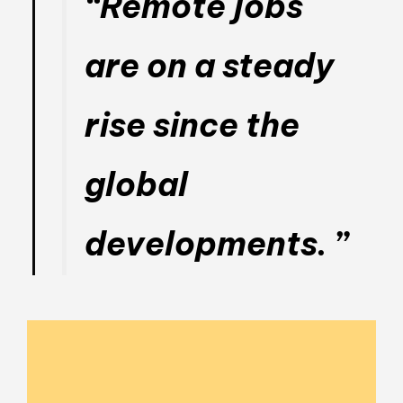
“Remote jobs
are on a steady
rise since the
global
developments. ”