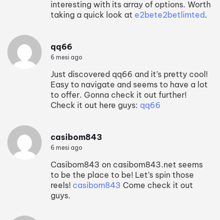
interesting with its array of options. Worth
taking a quick look at
e2bete2betlimted
.
qq66
6 mesi ago
Just discovered qq66 and it’s pretty cool!
Easy to navigate and seems to have a lot
to offer. Gonna check it out further!
Check it out here guys:
qq66
casibom843
6 mesi ago
Casibom843 on casibom843.net seems
to be the place to be! Let’s spin those
reels!
casibom843
Come check it out
guys.