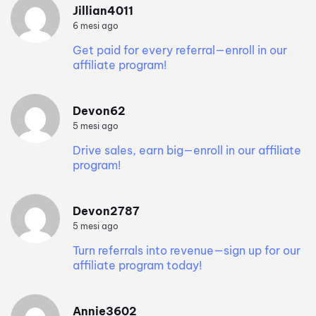
Jillian4011
6 mesi ago
Get paid for every referral—enroll in our
affiliate program!
Devon62
5 mesi ago
Drive sales, earn big—enroll in our affiliate
program!
Devon2787
5 mesi ago
Turn referrals into revenue—sign up for our
affiliate program today!
Annie3602