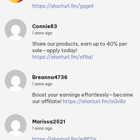
https://shorturl.fm/ypgnt
Connie83
1 anno ago
Share our products, earn up to 40% per
sale—apply today!
https://shorturl.fm/xf9q1
Breanna4736
1 anno ago
Boost your earnings effortlessly—become
our affiliate!
https://shorturl.fm/oQv8z
Marissa2521
1 anno ago
https://shorturl.fm/mPFDs