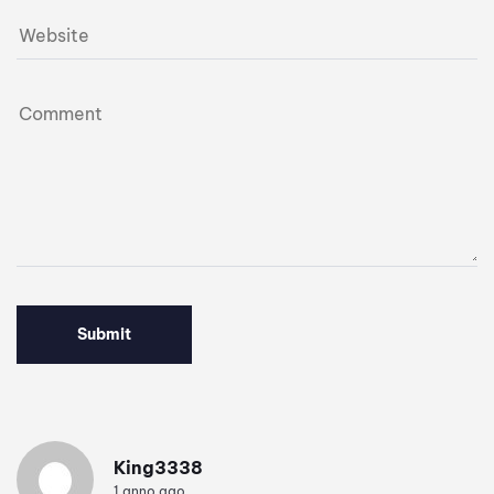
King3338
1 anno ago