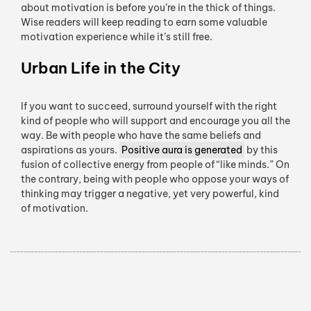
about motivation is before you’re in the thick of things.
Wise readers will keep reading to earn some valuable
motivation experience while it’s still free.
Urban Life in the City
If you want to succeed, surround yourself with the right
kind of people who will support and encourage you all the
way. Be with people who have the same beliefs and
aspirations as yours.
Positive aura is generated
by this
fusion of collective energy from people of “like minds.” On
the contrary, being with people who oppose your ways of
thinking may trigger a negative, yet very powerful, kind
of motivation.