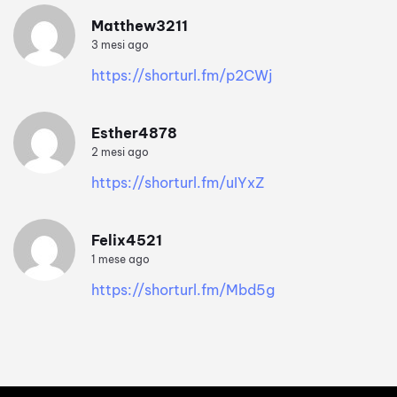
Matthew3211
3 mesi ago
https://shorturl.fm/p2CWj
Esther4878
2 mesi ago
https://shorturl.fm/uIYxZ
Felix4521
1 mese ago
https://shorturl.fm/Mbd5g